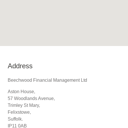
Address
Beechwood Financial Management Ltd
Aston House,
57 Woodlands Avenue,
Trimley St Mary,
Felixstowe,
Suffolk.
IP11 0AB