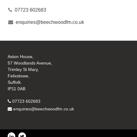
07723 602683
enquiries@beechwoodfm.co.uk
Aston House,
57 Woodlands Avenue,
Trimley St Mary,
Felixstowe,
Suffolk.
IP11 0AB
07723 602683
enquiries@beechwoodfm.co.uk