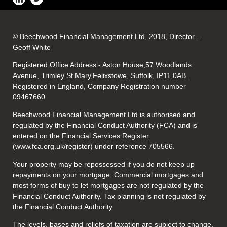
© Beechwood Financial Management Ltd, 2018, Director –
Geoff White
Registered Office Address:- Aston House,57 Woodlands
Avenue, Trimley St Mary,Felixstowe, Suffolk, IP11 0AB.
Registered in England, Company Registration number
09467660
Beechwood Financial Management Ltd is authorised and
regulated by the Financial Conduct Authority (FCA) and is
entered on the Financial Services Register
(www.fca.org.uk/register) under reference 705566.
Your property may be repossessed if you do not keep up
repayments on your mortgage. Commercial mortgages and
most forms of buy to let mortgages are not regulated by the
Financial Conduct Authority. Tax planning is not regulated by
the Financial Conduct Authority.
The levels, bases and reliefs of taxation are subject to change.